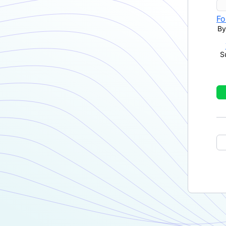
Fo
By
S