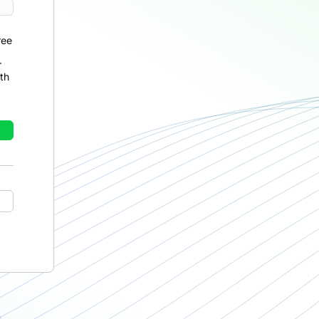
ree
r
th