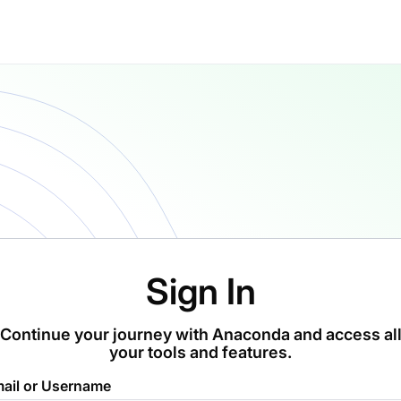
Sign In
Continue your journey with Anaconda and access al
your tools and features.
ail or Username