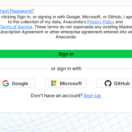
rgot Password?
 clicking
Sign In
,
or signing in with Google, Microsoft, or GitHub,
I ag
to the collection of my data, Anaconda's
Privacy Policy
and
Terms of Service
. These terms do not supersede any existing Maste
ubscription Agreement or other enterprise agreement entered into wi
Anaconda.
Sign In
or sign in with
Google
Microsoft
GitHub
Don't have an account?
Sign Up