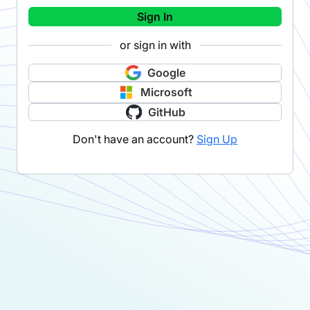
Sign In
or sign in with
Google
Microsoft
GitHub
Don't have an account?
Sign Up