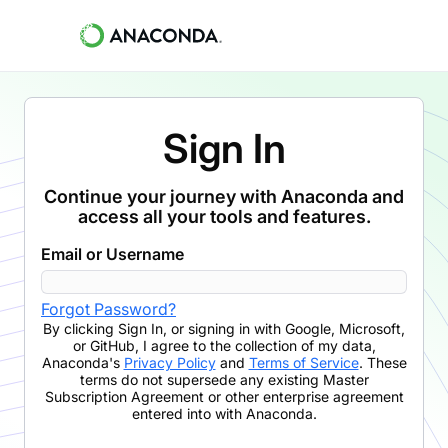
Sign In
Continue your journey with Anaconda and
access all your tools and features.
Email or Username
Forgot Password?
By clicking
Sign In
,
or signing in with Google, Microsoft,
or GitHub,
I agree to the collection of my data,
Anaconda's
Privacy Policy
and
Terms of Service
. These
terms do not supersede any existing Master
Subscription Agreement or other enterprise agreement
entered into with Anaconda.