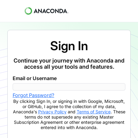
Sign In
Continue your journey with Anaconda and
access all your tools and features.
Email or Username
Forgot Password?
By clicking
Sign In
,
or signing in with Google, Microsoft,
or GitHub,
I agree to the collection of my data,
Anaconda's
Privacy Policy
and
Terms of Service
. These
terms do not supersede any existing Master
Subscription Agreement or other enterprise agreement
entered into with Anaconda.