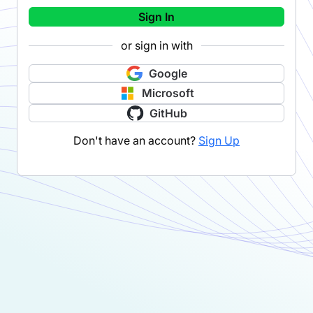
Sign In
or sign in with
Google
Microsoft
GitHub
Don't have an account?
Sign Up