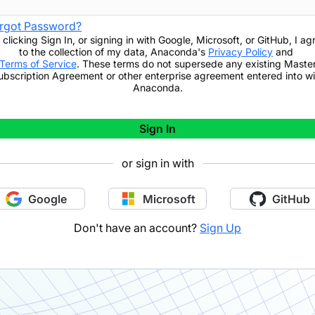
rgot Password?
 clicking
Sign In
,
or signing in with Google, Microsoft, or GitHub,
I ag
to the collection of my data, Anaconda's
Privacy Policy
and
Terms of Service
. These terms do not supersede any existing Maste
ubscription Agreement or other enterprise agreement entered into wi
Anaconda.
Sign In
or sign in with
Google
Microsoft
GitHub
Don't have an account?
Sign Up