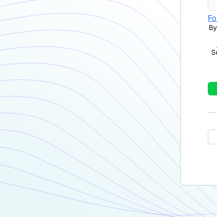
Fo
By
S