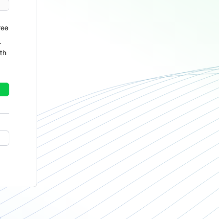
ree
r
th