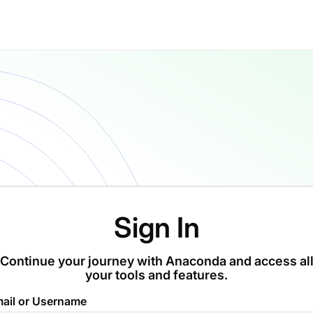
Sign In
Continue your journey with Anaconda and access al
your tools and features.
ail or Username