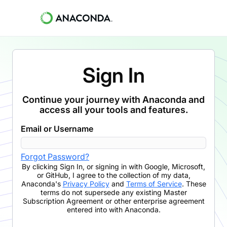
Sign In
Continue your journey with Anaconda and
access all your tools and features.
Email or Username
Forgot Password?
By clicking
Sign In
,
or signing in with Google, Microsoft,
or GitHub,
I agree to the collection of my data,
Anaconda's
Privacy Policy
and
Terms of Service
. These
terms do not supersede any existing Master
Subscription Agreement or other enterprise agreement
entered into with Anaconda.