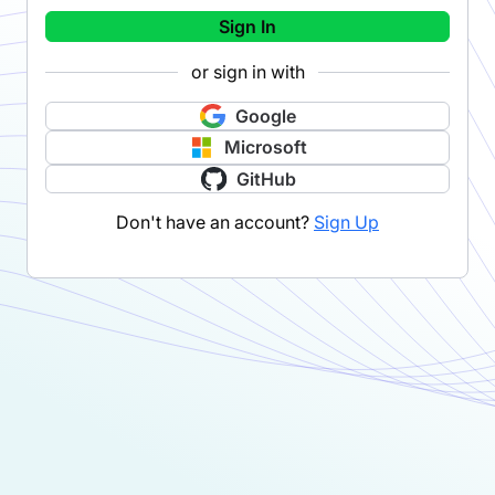
Sign In
or sign in with
Google
Microsoft
GitHub
Don't have an account?
Sign Up