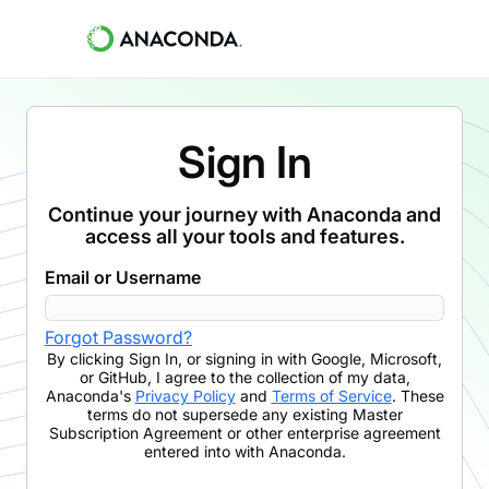
Sign In
Continue your journey with Anaconda and
access all your tools and features.
Email or Username
Forgot Password?
By clicking
Sign In
,
or signing in with Google, Microsoft,
or GitHub,
I agree to the collection of my data,
Anaconda's
Privacy Policy
and
Terms of Service
. These
terms do not supersede any existing Master
Subscription Agreement or other enterprise agreement
entered into with Anaconda.