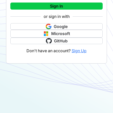
Sign In
or sign in with
Google
Microsoft
GitHub
Don't have an account?
Sign Up