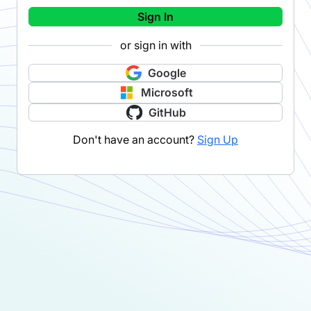
Sign In
or sign in with
Google
Microsoft
GitHub
Don't have an account?
Sign Up