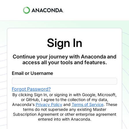
Sign In
Continue your journey with Anaconda and
access all your tools and features.
Email or Username
Forgot Password?
By clicking
Sign In
,
or signing in with Google, Microsoft,
or GitHub,
I agree to the collection of my data,
Anaconda's
Privacy Policy
and
Terms of Service
. These
terms do not supersede any existing Master
Subscription Agreement or other enterprise agreement
entered into with Anaconda.