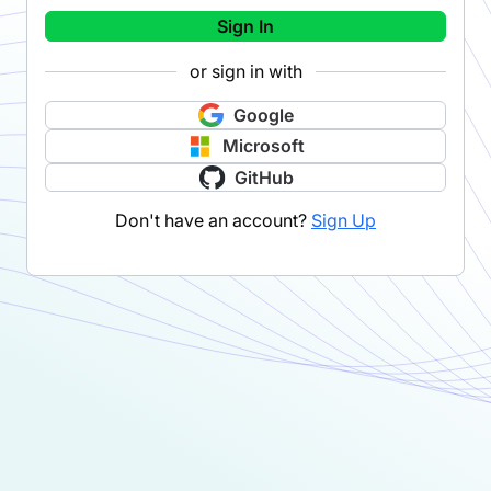
Sign In
or sign in with
Google
Microsoft
GitHub
Don't have an account?
Sign Up