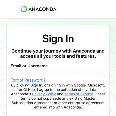
Sign In
Continue your journey with Anaconda and
access all your tools and features.
Email or Username
Forgot Password?
By clicking
Sign In
,
or signing in with Google, Microsoft,
or GitHub,
I agree to the collection of my data,
Anaconda's
Privacy Policy
and
Terms of Service
. These
terms do not supersede any existing Master
Subscription Agreement or other enterprise agreement
entered into with Anaconda.