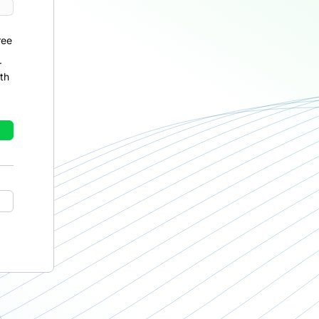
ree
r
th