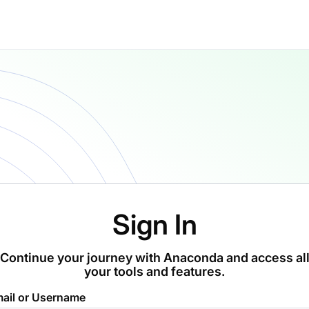
Sign In
Continue your journey with Anaconda and access al
your tools and features.
ail or Username