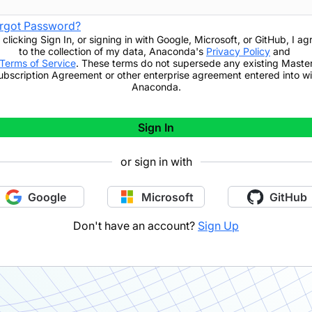
rgot Password?
 clicking
Sign In
,
or signing in with Google, Microsoft, or GitHub,
I ag
to the collection of my data, Anaconda's
Privacy Policy
and
Terms of Service
. These terms do not supersede any existing Maste
ubscription Agreement or other enterprise agreement entered into wi
Anaconda.
Sign In
or sign in with
Google
Microsoft
GitHub
Don't have an account?
Sign Up