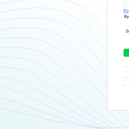
Fo
By
S