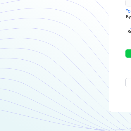
Fo
By
S