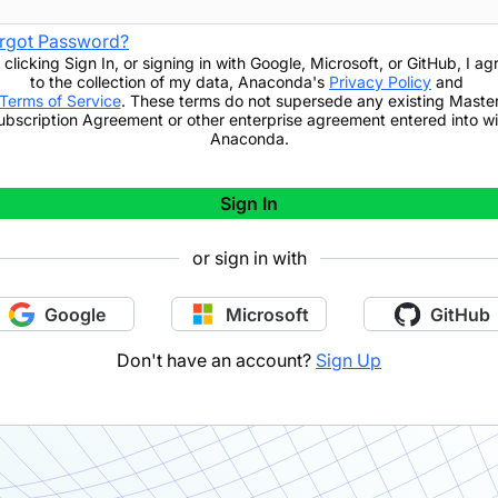
rgot Password?
 clicking
Sign In
,
or signing in with Google, Microsoft, or GitHub,
I ag
to the collection of my data, Anaconda's
Privacy Policy
and
Terms of Service
. These terms do not supersede any existing Maste
ubscription Agreement or other enterprise agreement entered into wi
Anaconda.
Sign In
or sign in with
Google
Microsoft
GitHub
Don't have an account?
Sign Up