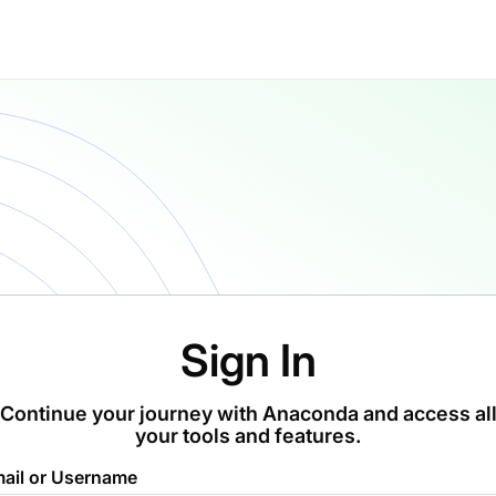
Sign In
Continue your journey with Anaconda and access al
your tools and features.
ail or Username