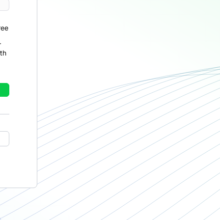
ree
r
th