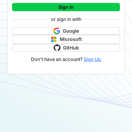
Sign In
or sign in with
Google
Microsoft
GitHub
Don't have an account?
Sign Up