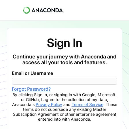
Sign In
Continue your journey with Anaconda and
access all your tools and features.
Email or Username
Forgot Password?
By clicking
Sign In
,
or signing in with Google, Microsoft,
or GitHub,
I agree to the collection of my data,
Anaconda's
Privacy Policy
and
Terms of Service
. These
terms do not supersede any existing Master
Subscription Agreement or other enterprise agreement
entered into with Anaconda.