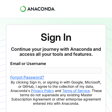
Sign In
Continue your journey with Anaconda and
access all your tools and features.
Email or Username
Forgot Password?
By clicking
Sign In
,
or signing in with Google, Microsoft,
or GitHub,
I agree to the collection of my data,
Anaconda's
Privacy Policy
and
Terms of Service
. These
terms do not supersede any existing Master
Subscription Agreement or other enterprise agreement
entered into with Anaconda.