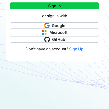
Sign In
or sign in with
Google
Microsoft
GitHub
Don't have an account?
Sign Up