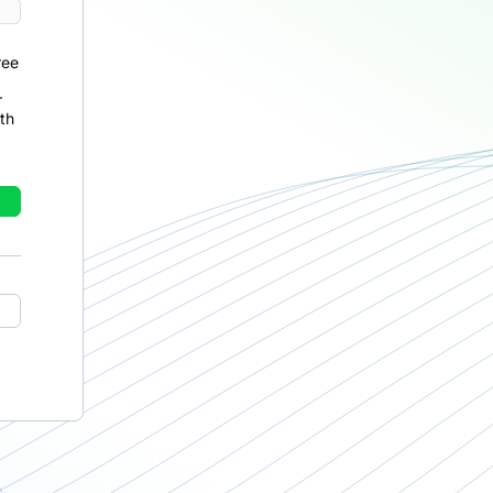
ree
r
th