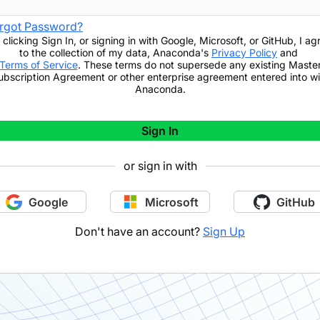
rgot Password?
 clicking
Sign In
,
or signing in with Google, Microsoft, or GitHub,
I ag
to the collection of my data, Anaconda's
Privacy Policy
and
Terms of Service
. These terms do not supersede any existing Maste
ubscription Agreement or other enterprise agreement entered into wi
Anaconda.
Sign In
or sign in with
Google
Microsoft
GitHub
Don't have an account?
Sign Up