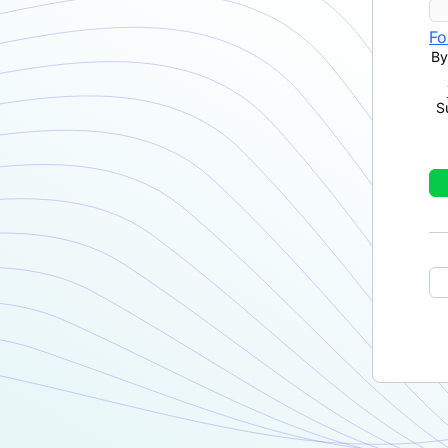
Fo
By
S