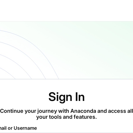
Sign In
Continue your journey with Anaconda and access al
your tools and features.
ail or Username