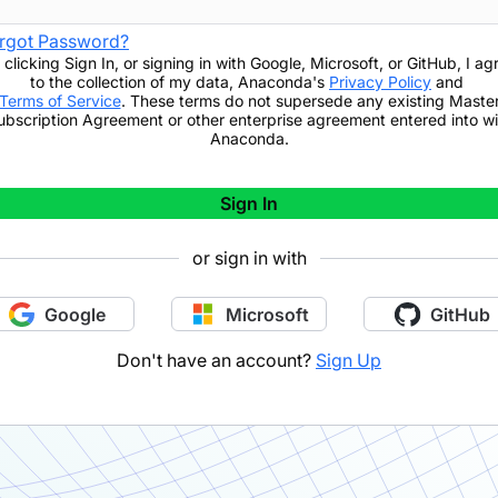
rgot Password?
 clicking
Sign In
,
or signing in with Google, Microsoft, or GitHub,
I ag
to the collection of my data, Anaconda's
Privacy Policy
and
Terms of Service
. These terms do not supersede any existing Maste
ubscription Agreement or other enterprise agreement entered into wi
Anaconda.
Sign In
or sign in with
Google
Microsoft
GitHub
Don't have an account?
Sign Up