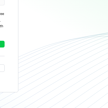
ree
r
th