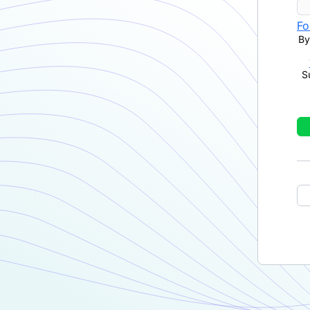
Fo
By
S