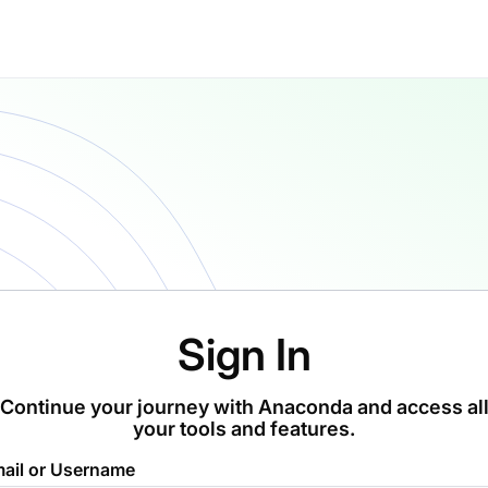
Sign In
Continue your journey with Anaconda and access al
your tools and features.
ail or Username