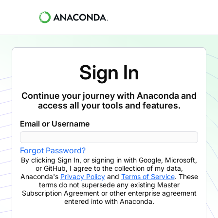
Sign In
Continue your journey with Anaconda and
access all your tools and features.
Email or Username
Forgot Password?
By clicking
Sign In
,
or signing in with Google, Microsoft,
or GitHub,
I agree to the collection of my data,
Anaconda's
Privacy Policy
and
Terms of Service
. These
terms do not supersede any existing Master
Subscription Agreement or other enterprise agreement
entered into with Anaconda.