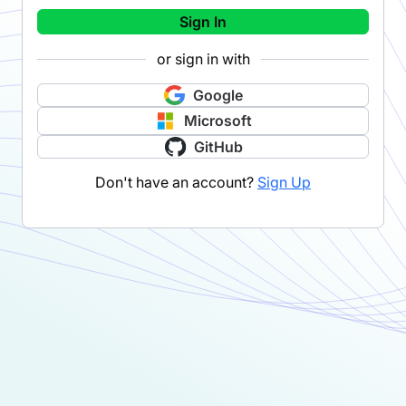
Sign In
or sign in with
Google
Microsoft
GitHub
Don't have an account?
Sign Up