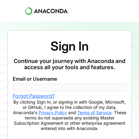
Sign In
Continue your journey with Anaconda and
access all your tools and features.
Email or Username
Forgot Password?
By clicking
Sign In
,
or signing in with Google, Microsoft,
or GitHub,
I agree to the collection of my data,
Anaconda's
Privacy Policy
and
Terms of Service
. These
terms do not supersede any existing Master
Subscription Agreement or other enterprise agreement
entered into with Anaconda.