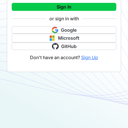
Sign In
or sign in with
Google
Microsoft
GitHub
Don't have an account?
Sign Up