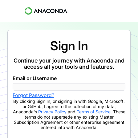
Sign In
Continue your journey with Anaconda and
access all your tools and features.
Email or Username
Forgot Password?
By clicking
Sign In
,
or signing in with Google, Microsoft,
or GitHub,
I agree to the collection of my data,
Anaconda's
Privacy Policy
and
Terms of Service
. These
terms do not supersede any existing Master
Subscription Agreement or other enterprise agreement
entered into with Anaconda.