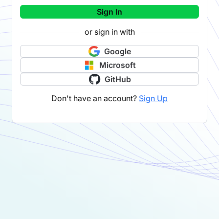
Sign In
or sign in with
Google
Microsoft
GitHub
Don't have an account?
Sign Up