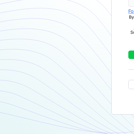
Fo
By
S