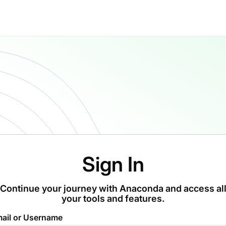
Sign In
Continue your journey with Anaconda and access al
your tools and features.
ail or Username