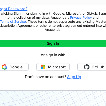
rgot Password?
 clicking
Sign In
,
or signing in with Google, Microsoft, or GitHub,
I ag
to the collection of my data, Anaconda's
Privacy Policy
and
Terms of Service
. These terms do not supersede any existing Maste
ubscription Agreement or other enterprise agreement entered into wi
Anaconda.
Sign In
or sign in with
Google
Microsoft
GitHub
Don't have an account?
Sign Up