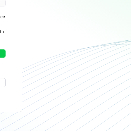
ree
r
th