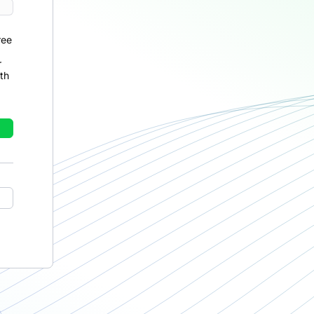
ree
r
th