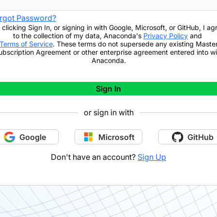
rgot Password?
 clicking
Sign In
,
or signing in with Google, Microsoft, or GitHub,
I ag
to the collection of my data, Anaconda's
Privacy Policy
and
Terms of Service
. These terms do not supersede any existing Maste
ubscription Agreement or other enterprise agreement entered into wi
Anaconda.
Sign In
or sign in with
Google
Microsoft
GitHub
Don't have an account?
Sign Up