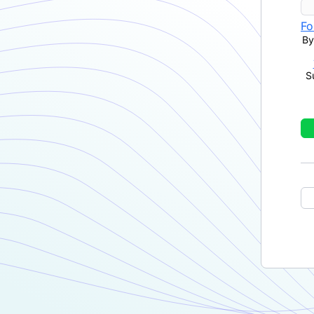
Fo
By
S