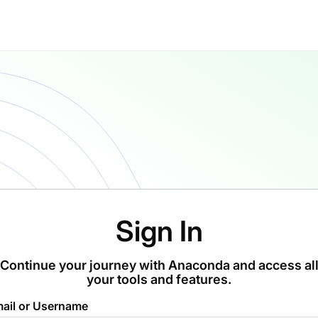
Sign In
Continue your journey with Anaconda and access al
your tools and features.
ail or Username