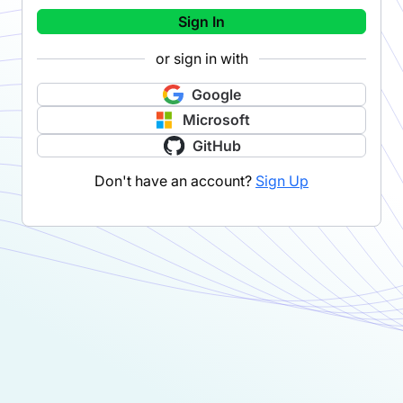
Sign In
or sign in with
Google
Microsoft
GitHub
Don't have an account?
Sign Up