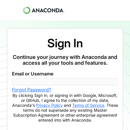
Sign In
Continue your journey with Anaconda and
access all your tools and features.
Email or Username
Forgot Password?
By clicking
Sign In
,
or signing in with Google, Microsoft,
or GitHub,
I agree to the collection of my data,
Anaconda's
Privacy Policy
and
Terms of Service
. These
terms do not supersede any existing Master
Subscription Agreement or other enterprise agreement
entered into with Anaconda.