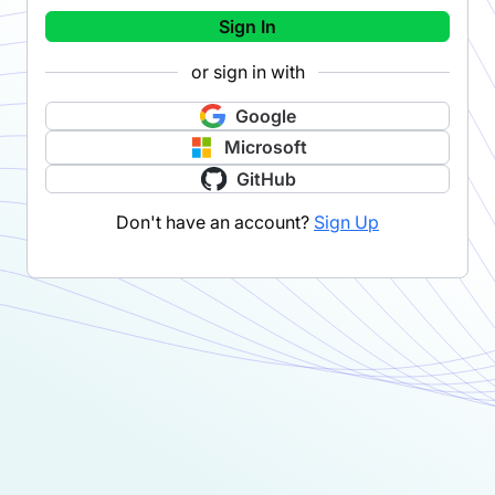
Sign In
or sign in with
Google
Microsoft
GitHub
Don't have an account?
Sign Up