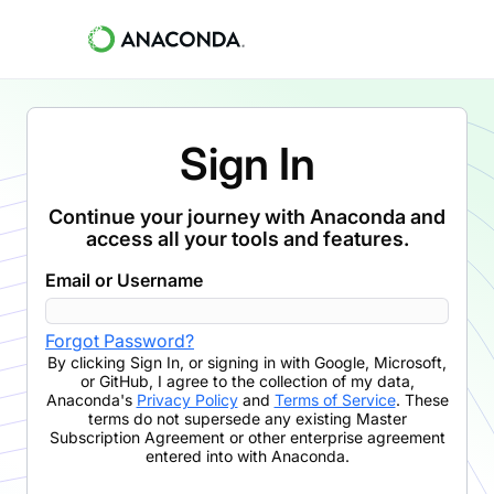
Sign In
Continue your journey with Anaconda and
access all your tools and features.
Email or Username
Forgot Password?
By clicking
Sign In
,
or signing in with Google, Microsoft,
or GitHub,
I agree to the collection of my data,
Anaconda's
Privacy Policy
and
Terms of Service
. These
terms do not supersede any existing Master
Subscription Agreement or other enterprise agreement
entered into with Anaconda.