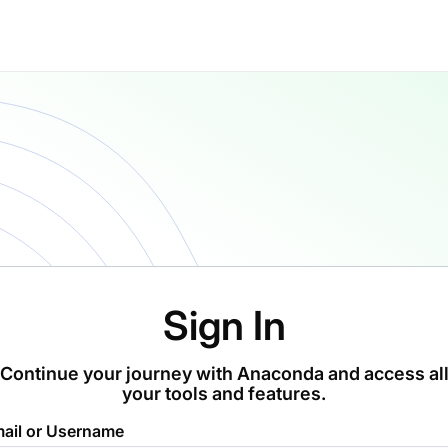
Sign In
Continue your journey with Anaconda and access al
your tools and features.
ail or Username