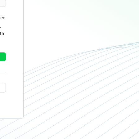
ree
r
th