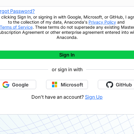
rgot Password?
 clicking
Sign In
,
or signing in with Google, Microsoft, or GitHub,
I ag
to the collection of my data, Anaconda's
Privacy Policy
and
Terms of Service
. These terms do not supersede any existing Maste
ubscription Agreement or other enterprise agreement entered into wi
Anaconda.
Sign In
or sign in with
Google
Microsoft
GitHub
Don't have an account?
Sign Up