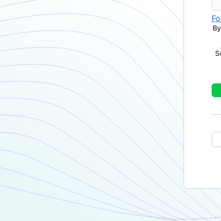
Fo
By
S