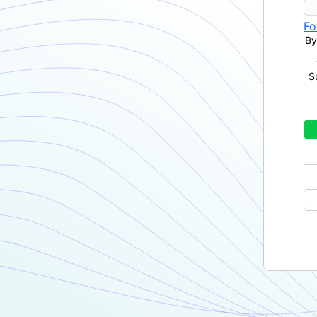
Fo
By
S