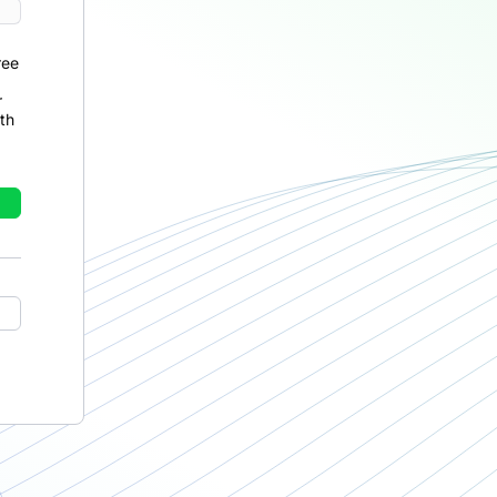
ree
r
th