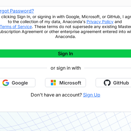
rgot Password?
 clicking
Sign In
,
or signing in with Google, Microsoft, or GitHub,
I ag
to the collection of my data, Anaconda's
Privacy Policy
and
Terms of Service
. These terms do not supersede any existing Maste
ubscription Agreement or other enterprise agreement entered into wi
Anaconda.
Sign In
or sign in with
Google
Microsoft
GitHub
Don't have an account?
Sign Up