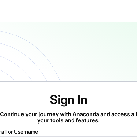
Sign In
Continue your journey with Anaconda and access al
your tools and features.
ail or Username