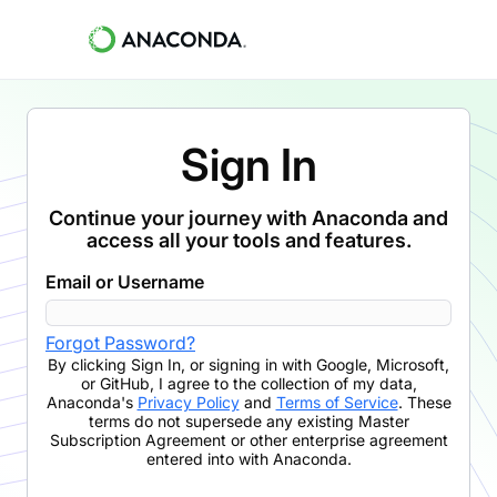
Sign In
Continue your journey with Anaconda and
access all your tools and features.
Email or Username
Forgot Password?
By clicking
Sign In
,
or signing in with Google, Microsoft,
or GitHub,
I agree to the collection of my data,
Anaconda's
Privacy Policy
and
Terms of Service
. These
terms do not supersede any existing Master
Subscription Agreement or other enterprise agreement
entered into with Anaconda.