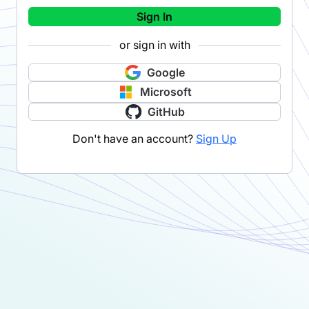
Sign In
or sign in with
Google
Microsoft
GitHub
Don't have an account?
Sign Up