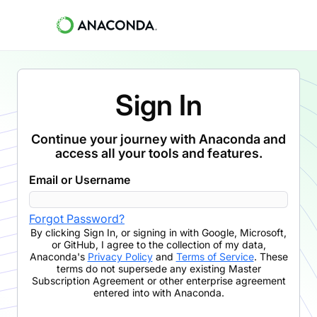
Sign In
Continue your journey with Anaconda and
access all your tools and features.
Email or Username
Forgot Password?
By clicking
Sign In
,
or signing in with Google, Microsoft,
or GitHub,
I agree to the collection of my data,
Anaconda's
Privacy Policy
and
Terms of Service
. These
terms do not supersede any existing Master
Subscription Agreement or other enterprise agreement
entered into with Anaconda.