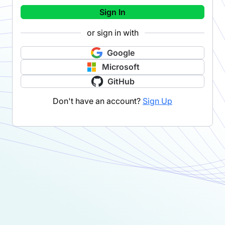
Sign In
or sign in with
Google
Microsoft
GitHub
Don't have an account?
Sign Up