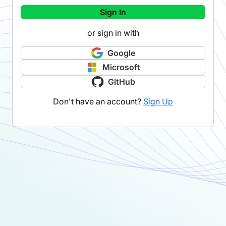
Sign In
or sign in with
Google
Microsoft
GitHub
Don't have an account?
Sign Up