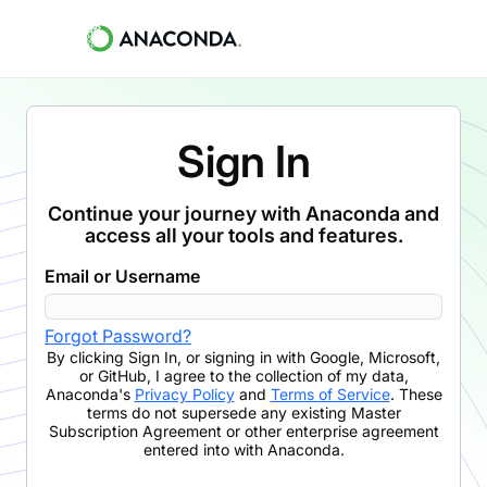
Sign In
Continue your journey with Anaconda and
access all your tools and features.
Email or Username
Forgot Password?
By clicking
Sign In
,
or signing in with Google, Microsoft,
or GitHub,
I agree to the collection of my data,
Anaconda's
Privacy Policy
and
Terms of Service
. These
terms do not supersede any existing Master
Subscription Agreement or other enterprise agreement
entered into with Anaconda.