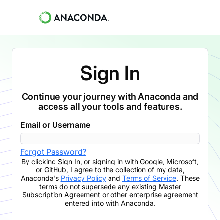
Sign In
Continue your journey with Anaconda and
access all your tools and features.
Email or Username
Forgot Password?
By clicking
Sign In
,
or signing in with Google, Microsoft,
or GitHub,
I agree to the collection of my data,
Anaconda's
Privacy Policy
and
Terms of Service
. These
terms do not supersede any existing Master
Subscription Agreement or other enterprise agreement
entered into with Anaconda.