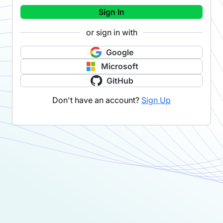
Sign In
or sign in with
Google
Microsoft
GitHub
Don't have an account?
Sign Up