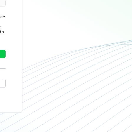
ree
r
th