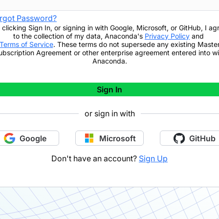
rgot Password?
 clicking
Sign In
,
or signing in with Google, Microsoft, or GitHub,
I ag
to the collection of my data, Anaconda's
Privacy Policy
and
Terms of Service
. These terms do not supersede any existing Maste
ubscription Agreement or other enterprise agreement entered into wi
Anaconda.
Sign In
or sign in with
Google
Microsoft
GitHub
Don't have an account?
Sign Up