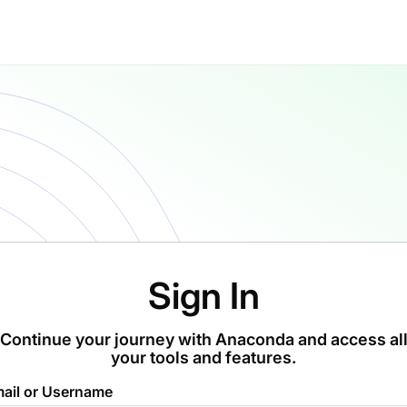
Sign In
Continue your journey with Anaconda and access al
your tools and features.
ail or Username