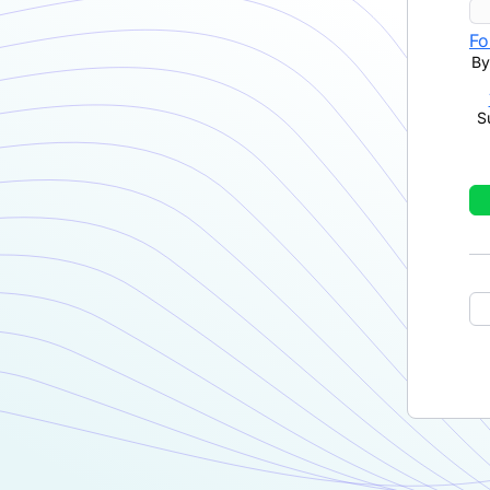
Fo
By
S