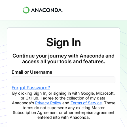
Sign In
Continue your journey with Anaconda and
access all your tools and features.
Email or Username
Forgot Password?
By clicking
Sign In
,
or signing in with Google, Microsoft,
or GitHub,
I agree to the collection of my data,
Anaconda's
Privacy Policy
and
Terms of Service
. These
terms do not supersede any existing Master
Subscription Agreement or other enterprise agreement
entered into with Anaconda.