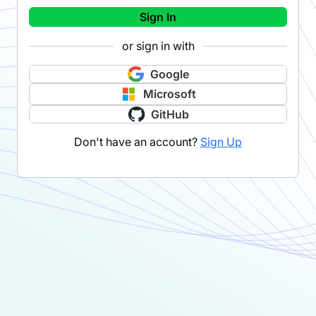
Sign In
or sign in with
Google
Microsoft
GitHub
Don't have an account?
Sign Up