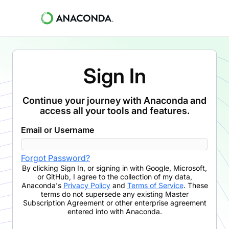
Sign In
Continue your journey with Anaconda and
access all your tools and features.
Email or Username
Forgot Password?
By clicking
Sign In
,
or signing in with Google, Microsoft,
or GitHub,
I agree to the collection of my data,
Anaconda's
Privacy Policy
and
Terms of Service
. These
terms do not supersede any existing Master
Subscription Agreement or other enterprise agreement
entered into with Anaconda.