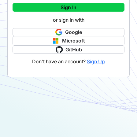
Sign In
or sign in with
Google
Microsoft
GitHub
Don't have an account?
Sign Up