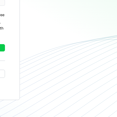
ree
r
th