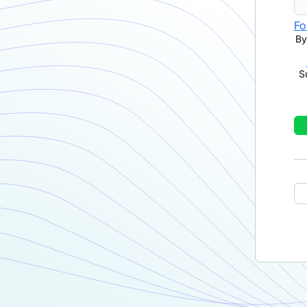
Fo
By
S