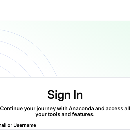
Sign In
Continue your journey with Anaconda and access al
your tools and features.
ail or Username