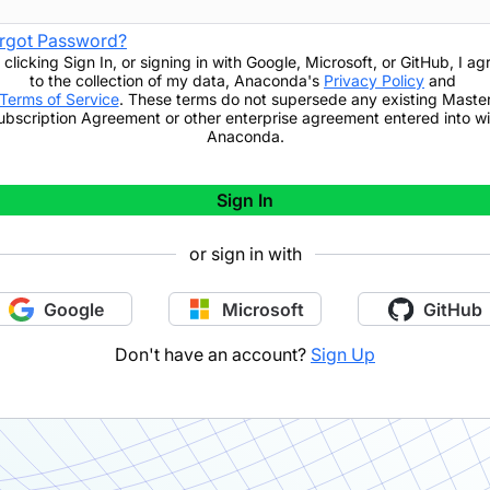
rgot Password?
 clicking
Sign In
,
or signing in with Google, Microsoft, or GitHub,
I ag
to the collection of my data, Anaconda's
Privacy Policy
and
Terms of Service
. These terms do not supersede any existing Maste
ubscription Agreement or other enterprise agreement entered into wi
Anaconda.
Sign In
or sign in with
Google
Microsoft
GitHub
Don't have an account?
Sign Up