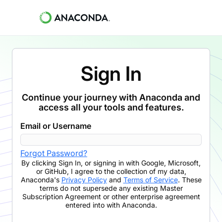
Sign In
Continue your journey with Anaconda and
access all your tools and features.
Email or Username
Forgot Password?
By clicking
Sign In
,
or signing in with Google, Microsoft,
or GitHub,
I agree to the collection of my data,
Anaconda's
Privacy Policy
and
Terms of Service
. These
terms do not supersede any existing Master
Subscription Agreement or other enterprise agreement
entered into with Anaconda.