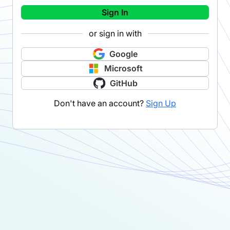
Sign In
or sign in with
Google
Microsoft
GitHub
Don't have an account?
Sign Up