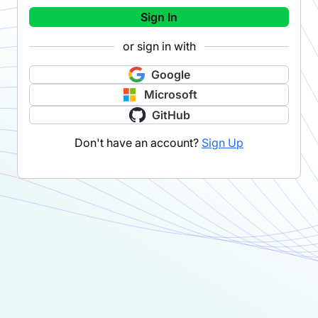
Sign In
or sign in with
Google
Microsoft
GitHub
Don't have an account?
Sign Up