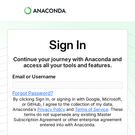
Sign In
Continue your journey with Anaconda and
access all your tools and features.
Email or Username
Forgot Password?
By clicking
Sign In
,
or signing in with Google, Microsoft,
or GitHub,
I agree to the collection of my data,
Anaconda's
Privacy Policy
and
Terms of Service
. These
terms do not supersede any existing Master
Subscription Agreement or other enterprise agreement
entered into with Anaconda.