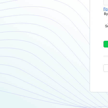
Fo
By
S