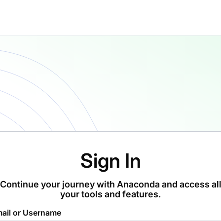
Sign In
Continue your journey with Anaconda and access al
your tools and features.
ail or Username