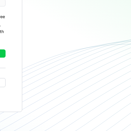
ree
r
th