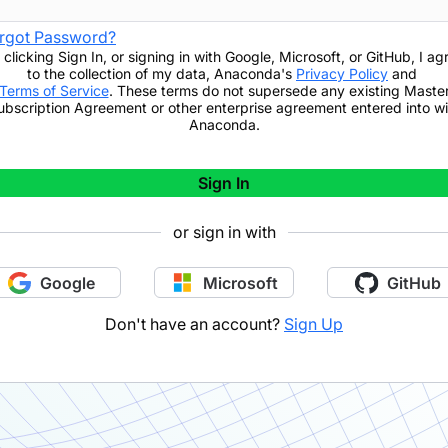
rgot Password?
 clicking
Sign In
,
or signing in with Google, Microsoft, or GitHub,
I ag
to the collection of my data, Anaconda's
Privacy Policy
and
Terms of Service
. These terms do not supersede any existing Maste
ubscription Agreement or other enterprise agreement entered into wi
Anaconda.
Sign In
or sign in with
Google
Microsoft
GitHub
Don't have an account?
Sign Up