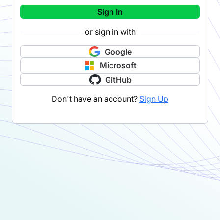
Sign In
or sign in with
Google
Microsoft
GitHub
Don't have an account?
Sign Up