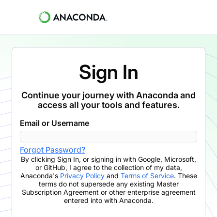
Sign In
Continue your journey with Anaconda and
access all your tools and features.
Email or Username
Forgot Password?
By clicking
Sign In
,
or signing in with Google, Microsoft,
or GitHub,
I agree to the collection of my data,
Anaconda's
Privacy Policy
and
Terms of Service
. These
terms do not supersede any existing Master
Subscription Agreement or other enterprise agreement
entered into with Anaconda.