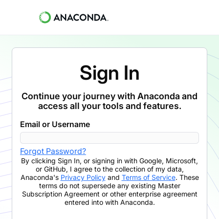
Sign In
Continue your journey with Anaconda and
access all your tools and features.
Email or Username
Forgot Password?
By clicking
Sign In
,
or signing in with Google, Microsoft,
or GitHub,
I agree to the collection of my data,
Anaconda's
Privacy Policy
and
Terms of Service
. These
terms do not supersede any existing Master
Subscription Agreement or other enterprise agreement
entered into with Anaconda.