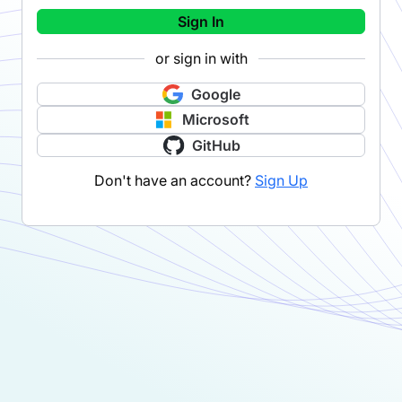
Sign In
or sign in with
Google
Microsoft
GitHub
Don't have an account?
Sign Up