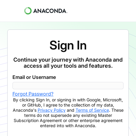
Sign In
Continue your journey with Anaconda and
access all your tools and features.
Email or Username
Forgot Password?
By clicking
Sign In
,
or signing in with Google, Microsoft,
or GitHub,
I agree to the collection of my data,
Anaconda's
Privacy Policy
and
Terms of Service
. These
terms do not supersede any existing Master
Subscription Agreement or other enterprise agreement
entered into with Anaconda.