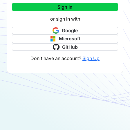
Sign In
or sign in with
Google
Microsoft
GitHub
Don't have an account?
Sign Up