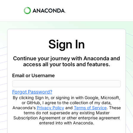
Sign In
Continue your journey with Anaconda and
access all your tools and features.
Email or Username
Forgot Password?
By clicking
Sign In
,
or signing in with Google, Microsoft,
or GitHub,
I agree to the collection of my data,
Anaconda's
Privacy Policy
and
Terms of Service
. These
terms do not supersede any existing Master
Subscription Agreement or other enterprise agreement
entered into with Anaconda.