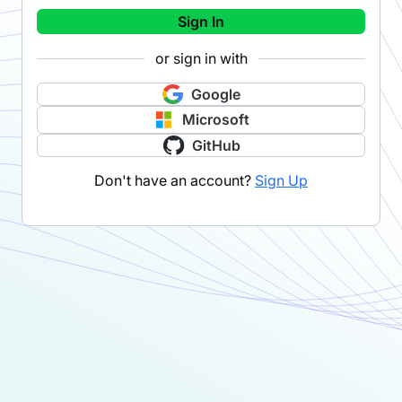
Sign In
or sign in with
Google
Microsoft
GitHub
Don't have an account?
Sign Up