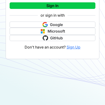
Sign In
or sign in with
Google
Microsoft
GitHub
Don't have an account?
Sign Up