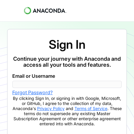
Sign In
Continue your journey with Anaconda and
access all your tools and features.
Email or Username
Forgot Password?
By clicking
Sign In
,
or signing in with Google, Microsoft,
or GitHub,
I agree to the collection of my data,
Anaconda's
Privacy Policy
and
Terms of Service
. These
terms do not supersede any existing Master
Subscription Agreement or other enterprise agreement
entered into with Anaconda.