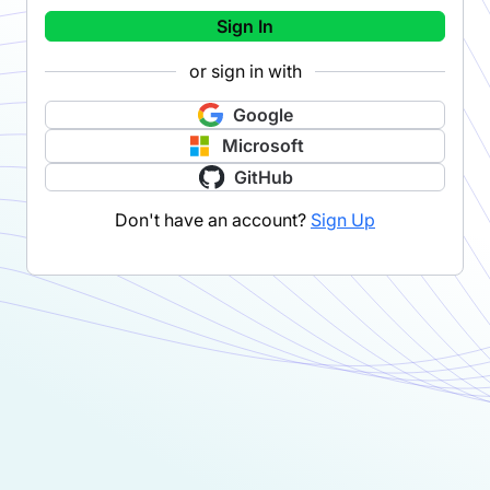
Sign In
or sign in with
Google
Microsoft
GitHub
Don't have an account?
Sign Up