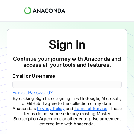
Sign In
Continue your journey with Anaconda and
access all your tools and features.
Email or Username
Forgot Password?
By clicking
Sign In
,
or signing in with Google, Microsoft,
or GitHub,
I agree to the collection of my data,
Anaconda's
Privacy Policy
and
Terms of Service
. These
terms do not supersede any existing Master
Subscription Agreement or other enterprise agreement
entered into with Anaconda.