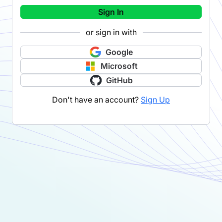
Sign In
or sign in with
Google
Microsoft
GitHub
Don't have an account?
Sign Up