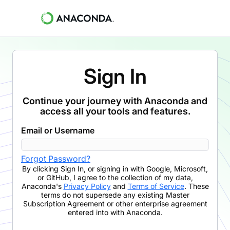
Sign In
Continue your journey with Anaconda and
access all your tools and features.
Email or Username
Forgot Password?
By clicking
Sign In
,
or signing in with Google, Microsoft,
or GitHub,
I agree to the collection of my data,
Anaconda's
Privacy Policy
and
Terms of Service
. These
terms do not supersede any existing Master
Subscription Agreement or other enterprise agreement
entered into with Anaconda.