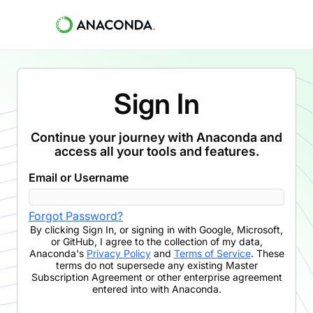
Sign In
Continue your journey with Anaconda and
access all your tools and features.
Email or Username
Forgot Password?
By clicking
Sign In
,
or signing in with Google, Microsoft,
or GitHub,
I agree to the collection of my data,
Anaconda's
Privacy Policy
and
Terms of Service
. These
terms do not supersede any existing Master
Subscription Agreement or other enterprise agreement
entered into with Anaconda.