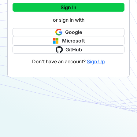
Sign In
or sign in with
Google
Microsoft
GitHub
Don't have an account?
Sign Up