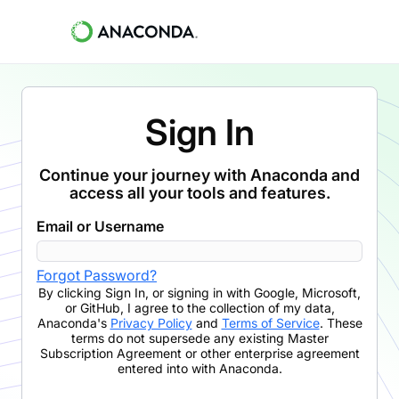
Sign In
Continue your journey with Anaconda and
access all your tools and features.
Email or Username
Forgot Password?
By clicking
Sign In
,
or signing in with Google, Microsoft,
or GitHub,
I agree to the collection of my data,
Anaconda's
Privacy Policy
and
Terms of Service
. These
terms do not supersede any existing Master
Subscription Agreement or other enterprise agreement
entered into with Anaconda.