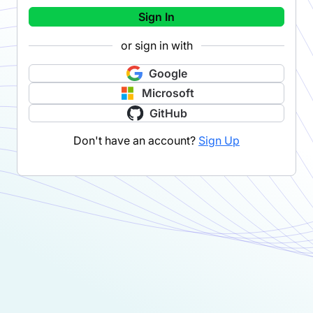
Sign In
or sign in with
Google
Microsoft
GitHub
Don't have an account?
Sign Up