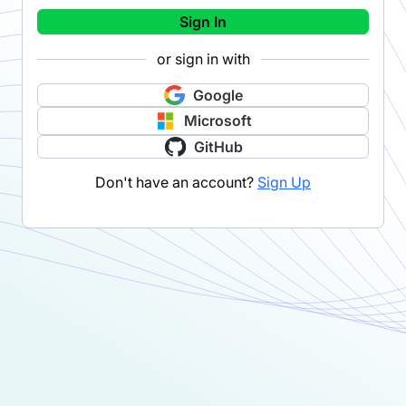
Sign In
or sign in with
Google
Microsoft
GitHub
Don't have an account?
Sign Up