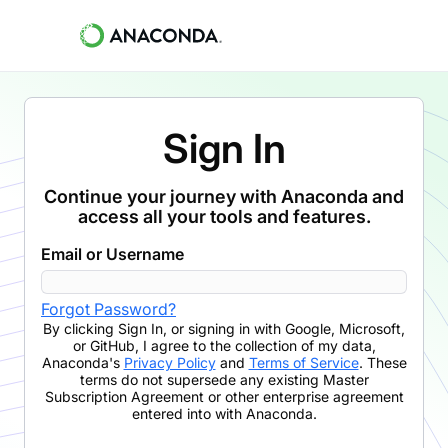
Sign In
Continue your journey with Anaconda and
access all your tools and features.
Email or Username
Forgot Password?
By clicking
Sign In
,
or signing in with Google, Microsoft,
or GitHub,
I agree to the collection of my data,
Anaconda's
Privacy Policy
and
Terms of Service
. These
terms do not supersede any existing Master
Subscription Agreement or other enterprise agreement
entered into with Anaconda.