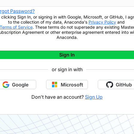
rgot Password?
 clicking
Sign In
,
or signing in with Google, Microsoft, or GitHub,
I ag
to the collection of my data, Anaconda's
Privacy Policy
and
Terms of Service
. These terms do not supersede any existing Maste
ubscription Agreement or other enterprise agreement entered into wi
Anaconda.
Sign In
or sign in with
Google
Microsoft
GitHub
Don't have an account?
Sign Up