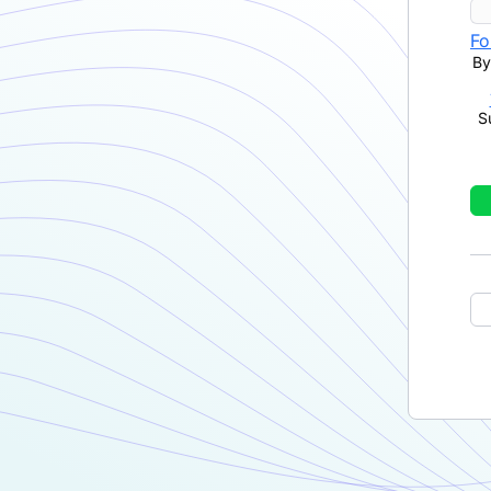
Fo
By
S