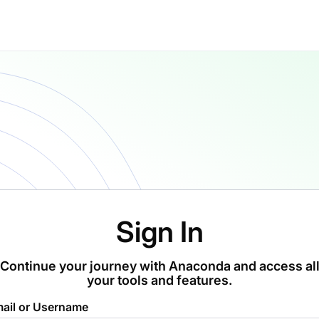
Sign In
Continue your journey with Anaconda and access al
your tools and features.
ail or Username