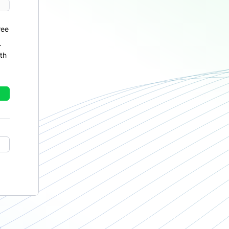
ree
r
th