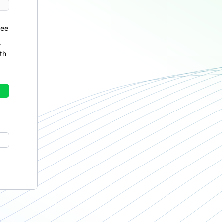
ree
r
th