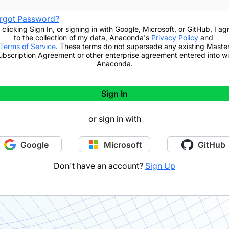
rgot Password?
 clicking
Sign In
,
or signing in with Google, Microsoft, or GitHub,
I ag
to the collection of my data, Anaconda's
Privacy Policy
and
Terms of Service
. These terms do not supersede any existing Maste
ubscription Agreement or other enterprise agreement entered into wi
Anaconda.
Sign In
or sign in with
Google
Microsoft
GitHub
Don't have an account?
Sign Up