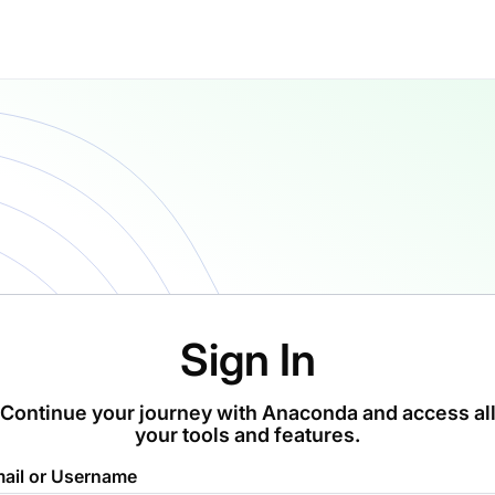
Sign In
Continue your journey with Anaconda and access al
your tools and features.
ail or Username