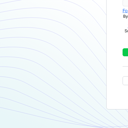
Fo
By
S