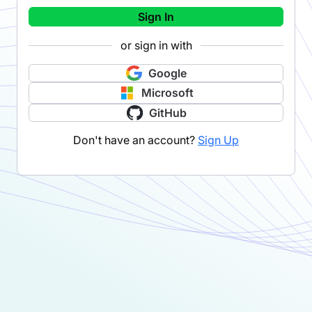
Sign In
or sign in with
Google
Microsoft
GitHub
Don't have an account?
Sign Up