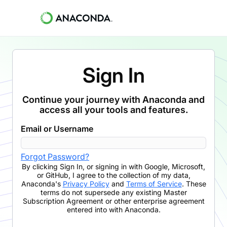
Sign In
Continue your journey with Anaconda and
access all your tools and features.
Email or Username
Forgot Password?
By clicking
Sign In
,
or signing in with Google, Microsoft,
or GitHub,
I agree to the collection of my data,
Anaconda's
Privacy Policy
and
Terms of Service
. These
terms do not supersede any existing Master
Subscription Agreement or other enterprise agreement
entered into with Anaconda.