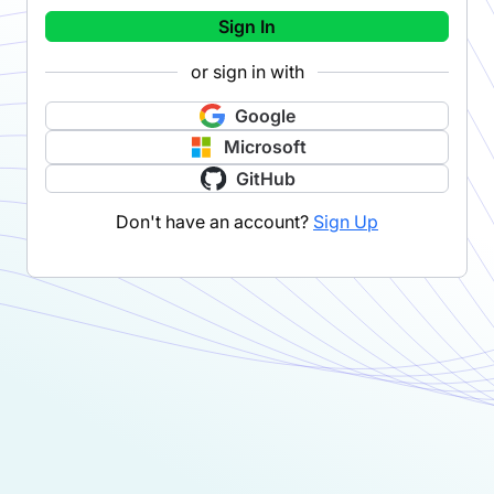
Sign In
or sign in with
Google
Microsoft
GitHub
Don't have an account?
Sign Up