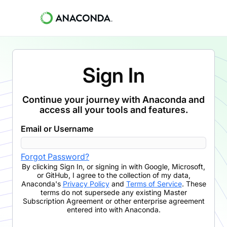
Sign In
Continue your journey with Anaconda and
access all your tools and features.
Email or Username
Forgot Password?
By clicking
Sign In
,
or signing in with Google, Microsoft,
or GitHub,
I agree to the collection of my data,
Anaconda's
Privacy Policy
and
Terms of Service
. These
terms do not supersede any existing Master
Subscription Agreement or other enterprise agreement
entered into with Anaconda.