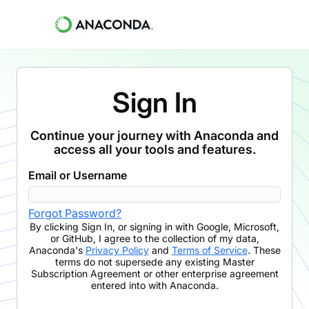
Sign In
Continue your journey with Anaconda and
access all your tools and features.
Email or Username
Forgot Password?
By clicking
Sign In
,
or signing in with Google, Microsoft,
or GitHub,
I agree to the collection of my data,
Anaconda's
Privacy Policy
and
Terms of Service
. These
terms do not supersede any existing Master
Subscription Agreement or other enterprise agreement
entered into with Anaconda.