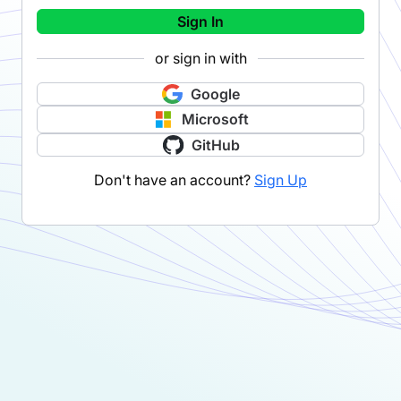
Sign In
or sign in with
Google
Microsoft
GitHub
Don't have an account?
Sign Up