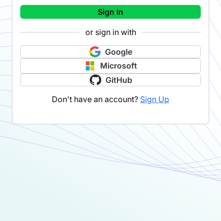
Sign In
or sign in with
Google
Microsoft
GitHub
Don't have an account?
Sign Up