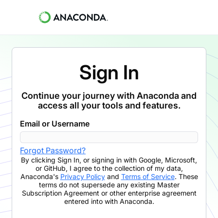
Sign In
Continue your journey with Anaconda and
access all your tools and features.
Email or Username
Forgot Password?
By clicking
Sign In
,
or signing in with Google, Microsoft,
or GitHub,
I agree to the collection of my data,
Anaconda's
Privacy Policy
and
Terms of Service
. These
terms do not supersede any existing Master
Subscription Agreement or other enterprise agreement
entered into with Anaconda.